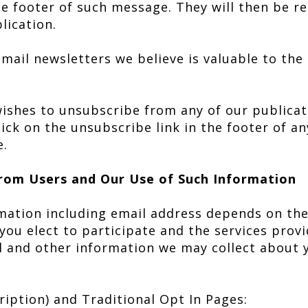
the footer of such message. They will then be 
lication.
mail newsletters we believe is valuable to the
 wishes to unsubscribe from any of our publica
lick on the unsubscribe link in the footer of a
e.
rom Users and Our Use of Such Information
mation including email address depends on th
h you elect to participate and the services prov
l and other information we may collect about
cription) and Traditional Opt In Pages: