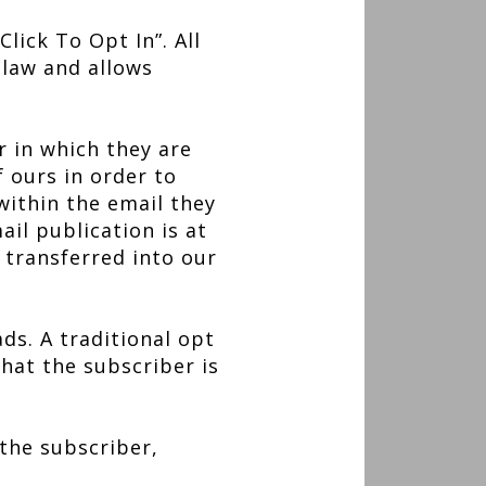
lick To Opt In”. All
law and allows
r in which they are
f ours in order to
 within the email they
ail publication is at
 transferred into our
ds. A traditional opt
what the subscriber is
 the subscriber,