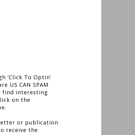
h ‘Click To Optin’
s are US CAN SPAM
 find interesting
lick on the
be.
etter or publication
to receive the