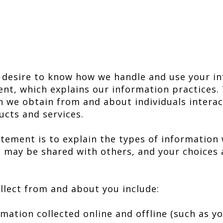
 desire to know how we handle and use your in
ent, which explains our information practices.
n we obtain from and about individuals interac
ucts and services.
tement is to explain the types of information w
it may be shared with others, and your choices 
llect from and about you include:
ation collected online and offline (such as y