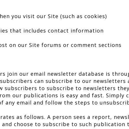
en you visit our Site (such as cookies)
ies that includes contact information
post on our Site forums or comment sections
s join our email newsletter database is throug
 subscribers can subscribe to our newsletter
 subscribers to subscribe to newsletters they
from our publications is easy and fast. Simply c
of any email and follow the steps to unsubscri
rates as follows. A person sees a report, newsl
g and choose to subscribe to such publication 