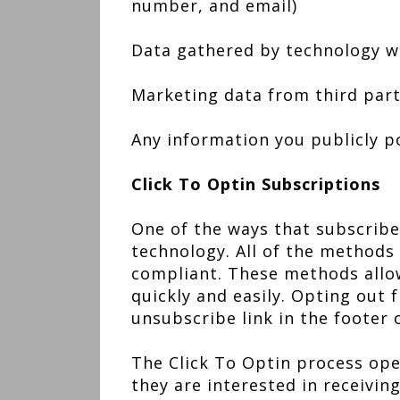
number, and email)
Data gathered by technology wh
Marketing data from third part
Any information you publicly 
Click To Optin Subscriptions
One of the ways that subscriber
technology. All of the methods
compliant. These methods allow
quickly and easily. Opting out 
unsubscribe link in the footer 
The Click To Optin process ope
they are interested in receivin