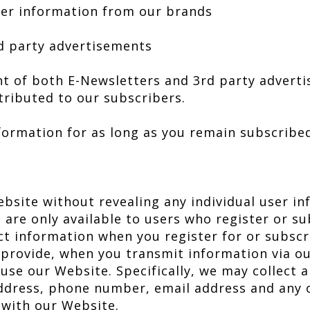
ter information from our brands
rd party advertisements
t of both E-Newsletters and 3rd party adverti
tributed to our subscribers.
nformation for as long as you remain subscribe
ebsite without revealing any individual user i
 are only available to users who register or su
ct information when you register for or subscr
 provide, when you transmit information via o
se our Website. Specifically, we may collect a
ddress, phone number, email address and any 
 with our Website.