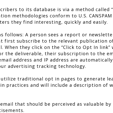
ibers to its database is via a method called “C
ration methodologies conform to U.S. CANSPAM 
ers they find interesting, quickly and easily.
as follows: A person sees a report or newslette
t first subscribe to the relevant publication o
l. When they click on the “Click to Opt In link”
r the deliverable, their subscription to the em
email address and IP address are automatically
our advertising tracking technology.
utilize traditional opt in pages to generate lea
 in practices and will include a description of 
 email that should be perceived as valuable by
tisements.