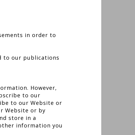
sements in order to
d to our publications
nformation. However,
bscribe to our
ibe to our Website or
ur Website or by
nd store in a
other information you