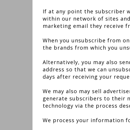
If at any point the subscriber 
within our network of sites and
marketing email they receive f
When you unsubscribe from one 
the brands from which you unsu
Alternatively, you may also sen
address so that we can unsubscr
days after receiving your reque
We may also may sell advertiser
generate subscribers to their n
technology via the process desc
We process your information fo