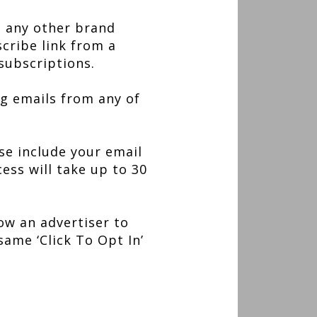
, any other brand
scribe link from a
subscriptions.
g emails from any of
se include your email
ess will take up to 30
low an advertiser to
same ‘Click To Opt In’