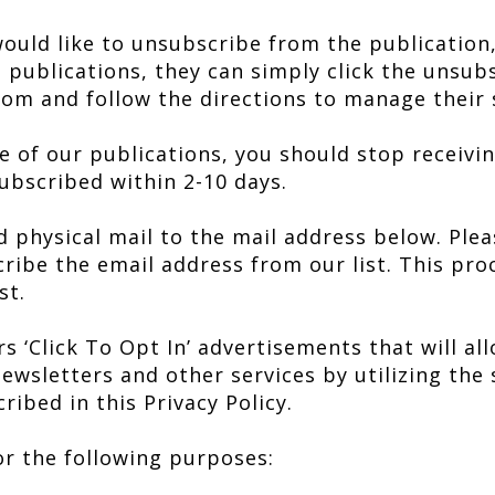
would like to unsubscribe from the publication
 publications, they can simply click the unsub
rom and follow the directions to manage their 
of our publications, you should stop receivin
bscribed within 2-10 days.
d physical mail to the mail address below. Plea
ibe the email address from our list. This proc
st.
s ‘Click To Opt In’ advertisements that will al
ewsletters and other services by utilizing the 
ribed in this Privacy Policy.
r the following purposes: