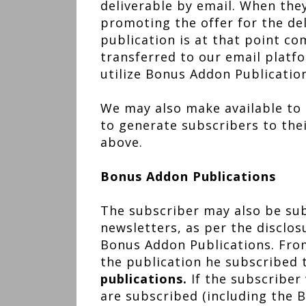
deliverable by email. When they 
promoting the offer for the del
publication is at that point co
transferred to our email platf
utilize Bonus Addon Publicatio
We may also make available to 
to generate subscribers to the
above.
Bonus Addon Publications
The subscriber may also be subs
newsletters, as per the disclos
Bonus Addon Publications. From
the publication he subscribed
publications.
If the subscriber
are subscribed (including the 