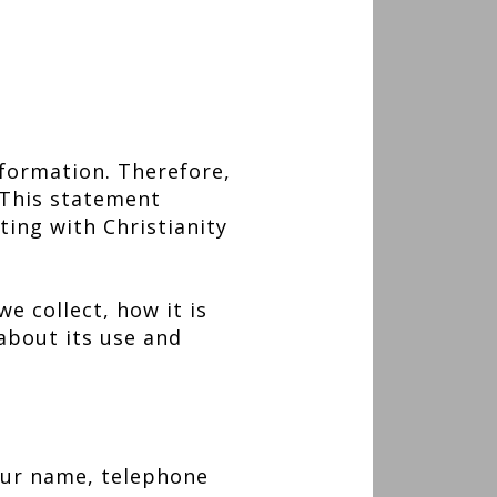
formation. Therefore,
 This statement
ting with Christianity
e collect, how it is
about its use and
our name, telephone