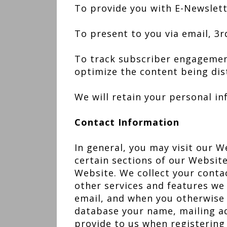
To provide you with E-Newslet
To present to you via email, 3
To track subscriber engagemen
optimize the content being dis
We will retain your personal i
Contact Information
In general, you may visit our W
certain sections of our Website
Website. We collect your conta
other services and features we
email, and when you otherwise u
database your name, mailing a
provide to us when registering