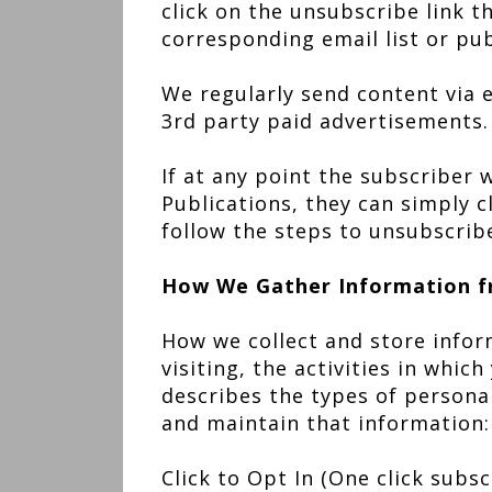
click on the unsubscribe link 
corresponding email list or pub
We regularly send content via e
3rd party paid advertisements.
If at any point the subscriber
Publications, they can simply c
follow the steps to unsubscrib
How We Gather Information f
How we collect and store infor
visiting, the activities in whic
describes the types of persona
and maintain that information:
Click to Opt In (One click subs