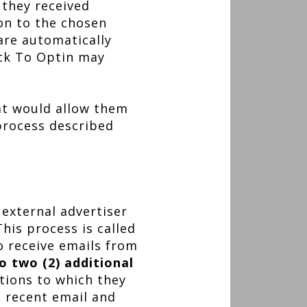
 they received
ion to the chosen
are automatically
ick To Optin may
at would allow them
 process described
 external advertiser
his process is called
o receive emails from
o two (2) additional
tions to which they
a recent email and