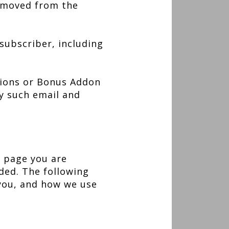
removed from the
 subscriber, including
tions or Bonus Addon
ny such email and
e page you are
ided. The following
 you, and how we use