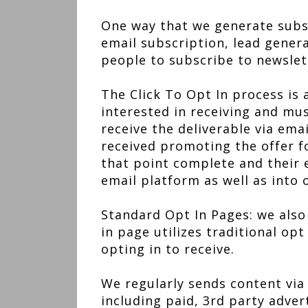
One way that we generate subscr
email subscription, lead gene
people to subscribe to newslett
The Click To Opt In process is 
interested in receiving and mus
receive the deliverable via emai
received promoting the offer fo
that point complete and their 
email platform as well as into 
Standard Opt In Pages: we also 
in page utilizes traditional opt
opting in to receive.
We regularly sends content via
including paid, 3rd party adver