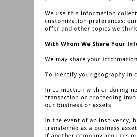
We use this information collec
customization preferences; our
offer and other topics we think
With Whom We Share Your Inf
We may share your information 
To identify your geography in 
In connection with or during ne
transaction or proceeding involv
our business or assets
In the event of an insolvency, 
transferred as a business asse
If another company acquires ou