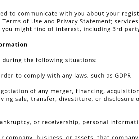
ted to communicate with you about your regis
 Terms of Use and Privacy Statement; service
 you might find of interest, including 3rd par
ormation
during the following situations:
order to comply with any laws, such as GDPR
gotiation of any merger, financing, acquisition
ing sale, transfer, divestiture, or disclosure o
bankruptcy, or receivership, personal informat
t
r company, business, or assets, that company 