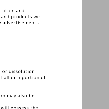
tration and
s and products we
ty advertisements.
 or dissolution
f all or a portion of
ion may also be
will possess the