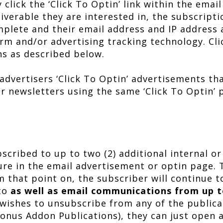
click the ‘Click To Optin’ link within the email
iverable they are interested in, the subscript
mplete and their email address and IP address 
orm and/or advertising tracking technology. Cl
ns as described below.
advertisers ‘Click To Optin’ advertisements th
ir newsletters using the same ‘Click To Optin’
cribed to up to two (2) additional internal or
ure in the email advertisement or optin page. T
 that point on, the subscriber will continue t
 to
as well as email communications from up t
 wishes to unsubscribe from any of the publica
Bonus Addon Publications), they can just open 