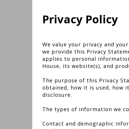
Privacy Policy
We value your privacy and your
we provide this Privacy Statem
applies to personal informatio
House, its website(s), and prod
The purpose of this Privacy Sta
obtained, how it is used, how 
disclosure.
The types of information we co
Contact and demographic inform