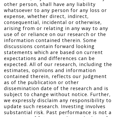
other person, shall have any liability
whatsoever to any person for any loss or
expense, whether direct, indirect,
consequential, incidental or otherwise,
arising from or relating in any way to any
use of or reliance on our research or the
information contained therein. Some
discussions contain forward looking
statements which are based on current
expectations and differences can be
expected. All of our research, including the
estimates, opinions and information
contained therein, reflects our judgment
as of the publication or other
dissemination date of the research and is
subject to change without notice. Further,
we expressly disclaim any responsibility to
update such research. Investing involves
substantial risk. Past performance is not a