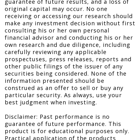
guarantee of future results, and a loss of
original capital may occur. No one
receiving or accessing our research should
make any investment decision without first
consulting his or her own personal
financial advisor and conducting his or her
own research and due diligence, including
carefully reviewing any applicable
prospectuses, press releases, reports and
other public filings of the issuer of any
securities being considered. None of the
information presented should be
construed as an offer to sell or buy any
particular security. As always, use your
best judgment when investing.
Disclaimer: Past performance is no
guarantee of future performance. This
product is for educational purposes only.
Practical application of the products