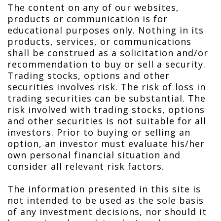
The content on any of our websites,
products or communication is for
educational purposes only. Nothing in its
products, services, or communications
shall be construed as a solicitation and/or
recommendation to buy or sell a security.
Trading stocks, options and other
securities involves risk. The risk of loss in
trading securities can be substantial. The
risk involved with trading stocks, options
and other securities is not suitable for all
investors. Prior to buying or selling an
option, an investor must evaluate his/her
own personal financial situation and
consider all relevant risk factors.
The information presented in this site is
not intended to be used as the sole basis
of any investment decisions, nor should it