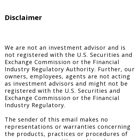
Disclaimer
We are not an investment advisor and is
not registered with the U.S. Securities and
Exchange Commission or the Financial
Industry Regulatory Authority. Further, our
owners, employees, agents are not acting
as investment advisors and might not be
registered with the U.S. Securities and
Exchange Commission or the Financial
Industry Regulatory.
The sender of this email makes no
representations or warranties concerning
the products, practices or procedures of