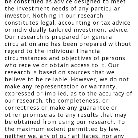
be construed as advice designed to meet
the investment needs of any particular
investor. Nothing in our research
constitutes legal, accounting or tax advice
or individually tailored investment advice.
Our research is prepared for general
circulation and has been prepared without
regard to the individual financial
circumstances and objectives of persons
who receive or obtain access to it. Our
research is based on sources that we
believe to be reliable. However, we do not
make any representation or warranty,
expressed or implied, as to the accuracy of
our research, the completeness, or
correctness or make any guarantee or
other promise as to any results that may
be obtained from using our research. To
the maximum extent permitted by law,
neither we, any of our affiliates, nor any