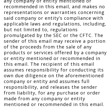
any company or entity mentioned or
recommended in this email, and makes no
representations or warranties concerning
said company or entity’s compliance with
applicable laws and regulations, including,
but not limited to, regulations
promulgated by the SEC or the CFTC. The
sender of this email may receive a portion
of the proceeds from the sale of any
products or services offered by a company
or entity mentioned or recommended in
this email. The recipient of this email
assumes responsibility for conducting its
own due diligence on the aforementioned
company or entity and assumes full
responsibility, and releases the sender
from liability, for any purchase or order
made from any company or entity
mentioned or recommended in this email.